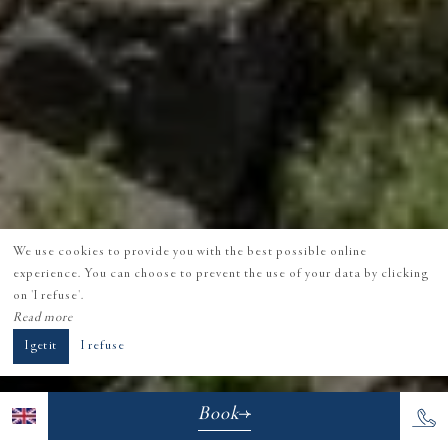
We use cookies to provide you with the best possible online
experience. You can choose to prevent the use of your data by clicking
on 'I refuse'.
Read more
I get it
I refuse
Book