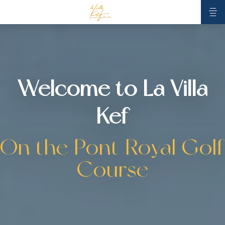
Welcome to La Villa
Kef
On the Pont Royal Golf
Course